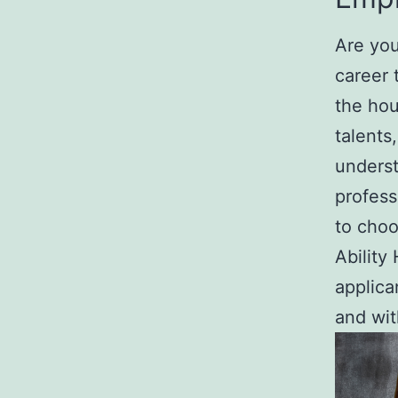
Are you
career 
the hou
talents
underst
profess
to choo
Ability
applica
and wit