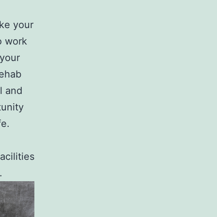
ke your
o work
 your
Rehab
l and
tunity
fe.
cilities
.