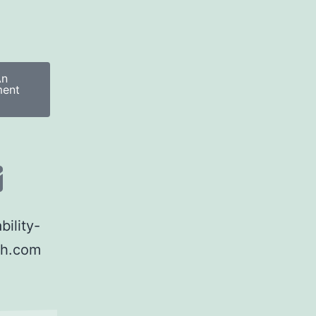
An
ment
ility-
th.com