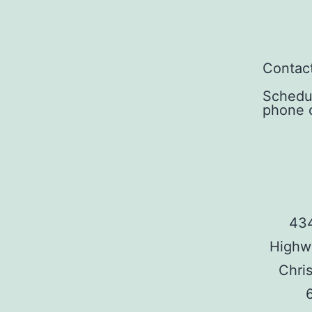
Contact
Schedu
phone c
434
Highw
Chris