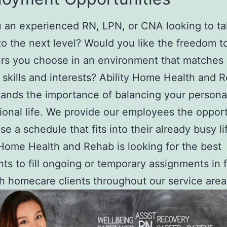
 an experienced RN, LPN, or CNA looking to ta
to the next level? Would you like the freedom t
rs you choose in an environment that matches
, skills and interests? Ability Home Health and 
ands the importance of balancing your persona
ional life. We provide our employees the oppor
se a schedule that fits into their already busy li
 Home Health and Rehab is looking for the best
nts to fill ongoing or temporary assignments in fa
h homecare clients throughout our service area