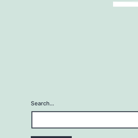
Search…