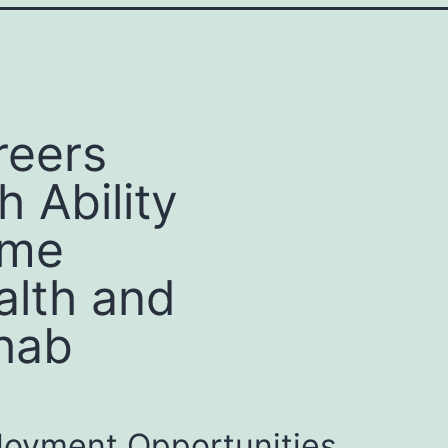
reers
h Ability
me
alth and
hab
oyment Opportunities