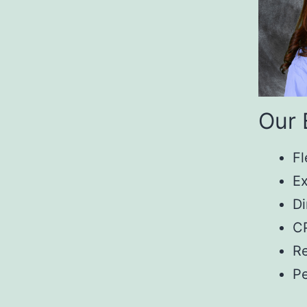
Our 
Fl
Ex
Di
CP
Re
P