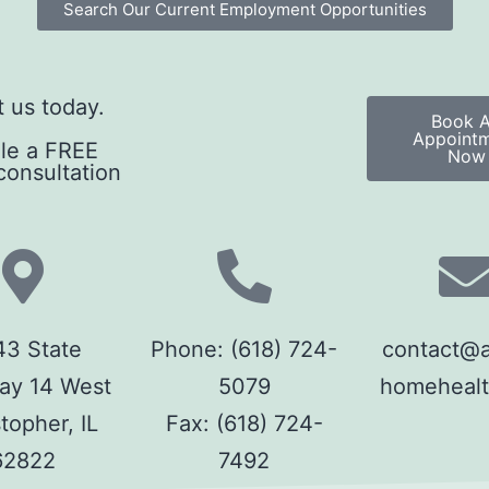
Search Our Current Employment Opportunities
 us today.
Book 
Appoint
le a FREE
Now
onsultation
3 State
Phone:
(618) 724-
contact@ab
ay 14 West
5079
homeheal
topher, IL
Fax:
(618) 724-
62822
7492