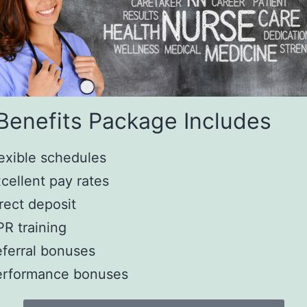
Benefits Package Includes
exible schedules
cellent pay rates
rect deposit
R training
ferral bonuses
erformance bonuses