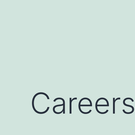
Career