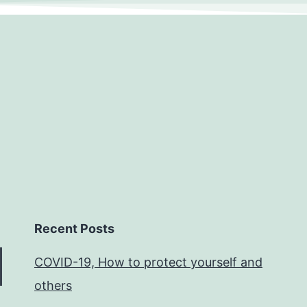
Recent Posts
COVID-19, How to protect yourself and
others