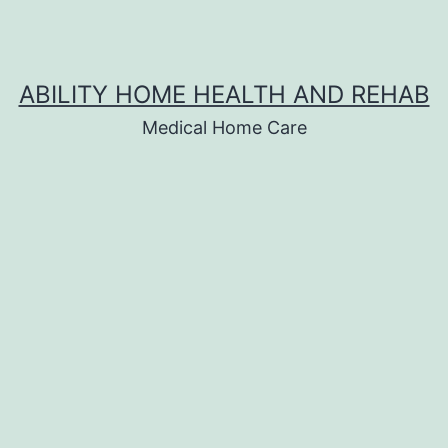
ABILITY HOME HEALTH AND REHAB
Medical Home Care
s