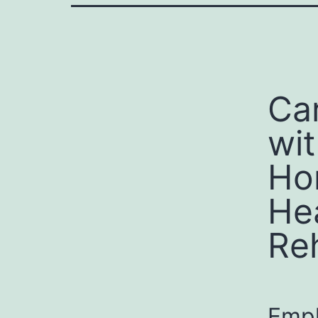
Ca
wit
Ho
He
Re
Empl